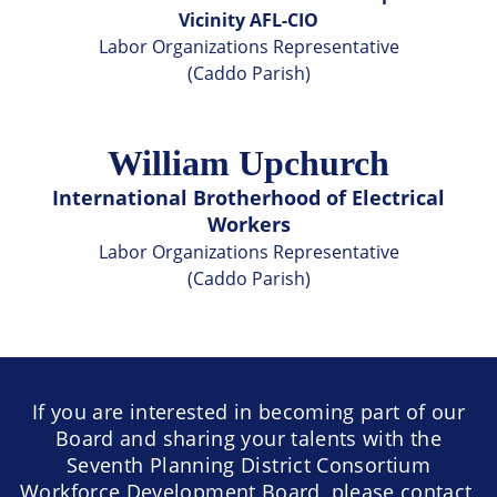
Vicinity AFL-CIO
Labor Organizations Representative
(Caddo Parish)
William Upchurch
International Brotherhood of Electrical
Workers
Labor Organizations Representative
(Caddo Parish)
If you are interested in becoming part of our
Board and sharing your talents with the
Seventh Planning District Consortium
Workforce Development Board, please contact,