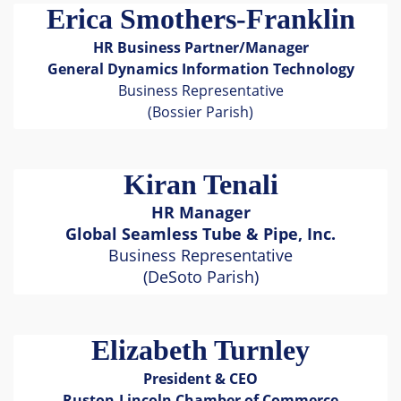
Erica Smothers-Franklin
HR Business Partner/Manager
General Dynamics Information Technology
Business Representative
(Bossier Parish)
Kiran Tenali
HR Manager
Global Seamless Tube & Pipe, Inc.
Business Representative
(DeSoto Parish)
Elizabeth Turnley
President & CEO
Ruston-Lincoln Chamber of Commerce