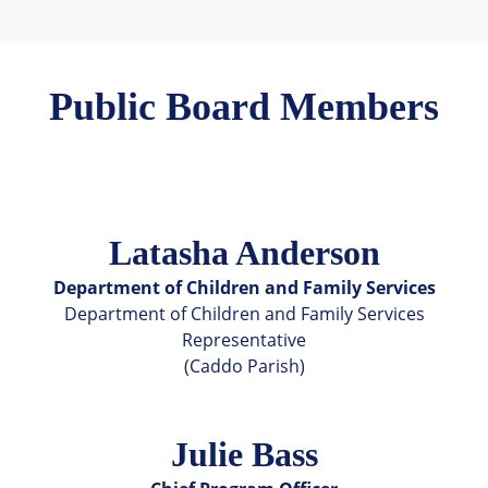
Public Board Members
Latasha Anderson
Department of Children and Family Services
Department of Children and Family Services
Representative
(Caddo Parish)
Julie Bass