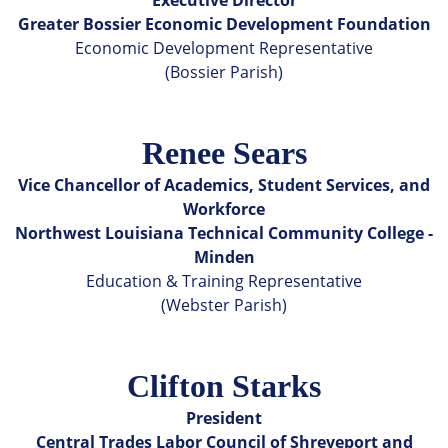
Greater Bossier Economic Development Foundation
Economic Development Representative
(Bossier Parish)
Renee Sears
Vice Chancellor of Academics, Student Services, and
Workforce
Northwest Louisiana Technical Community College -
Minden
Education & Training Representative
(Webster Parish)
Clifton Starks
President
Central Trades Labor Council of Shreveport and