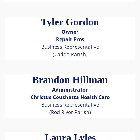
Tyler Gordon
Owner
Repair Pros
Business Representative
(Caddo Parish)
Brandon Hillman
Administrator
Christus Coushatta Health Care
Business Representative
(Red River Parish)
Laura Lyles