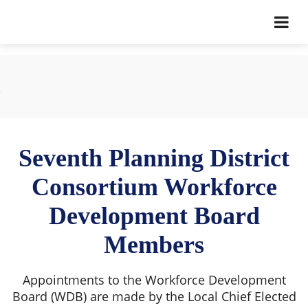
Seventh Planning District
Consortium Workforce
Development Board
Members
Appointments to the Workforce Development
Board (WDB) are made by the Local Chief Elected