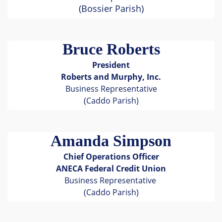
(Bossier Parish)
Bruce Roberts
President
Roberts and Murphy, Inc.
Business Representative
(Caddo Parish)
Amanda Simpson
Chief Operations Officer
ANECA Federal Credit Union
Business Representative
(Caddo Parish)