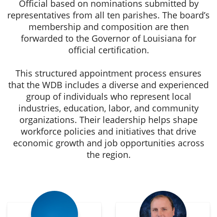
Official based on nominations submitted by
representatives from all ten parishes. The board’s
membership and composition are then
forwarded to the Governor of Louisiana for
official certification.
This structured appointment process ensures
that the WDB includes a diverse and experienced
group of individuals who represent local
industries, education, labor, and community
organizations. Their leadership helps shape
workforce policies and initiatives that drive
economic growth and job opportunities across
the region.