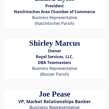
President
Natchitoches Area Chamber of Commerce
Business Representative
(Natchitoches Parish)
Shirley Marcus
Owner
Royal Services, LLC.
DBA Towmasters
Business Representative
(Bossier Parish)
Joe Pease
VP, Market Relationships Banker
Business Representative