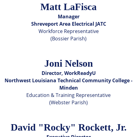
Matt LaFisca
Manager
Shreveport Area Electrical JATC
Workforce Representative
(Bossier Parish)
Joni Nelson
Director, WorkReadyU
Northwest Louisiana Technical Community College -
Minden
Education & Training Representative
(Webster Parish)
David "Rocky" Rockett, Jr.
Executive Director