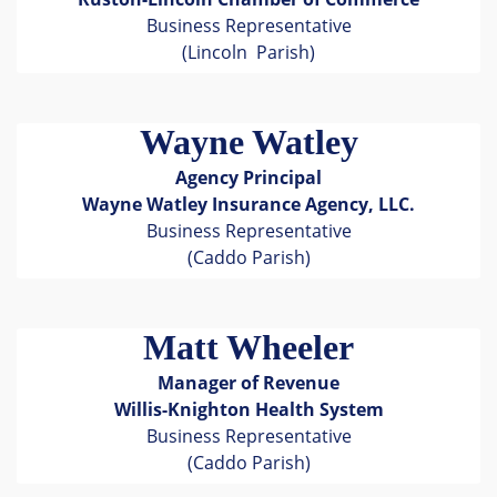
Business Representative
(Lincoln Parish)
Wayne Watley
Agency Principal
Wayne Watley Insurance Agency, LLC.
Business Representative
(Caddo Parish)
Matt Wheeler
Manager of Revenue
Willis-Knighton Health System
Business Representative
(Caddo Parish)