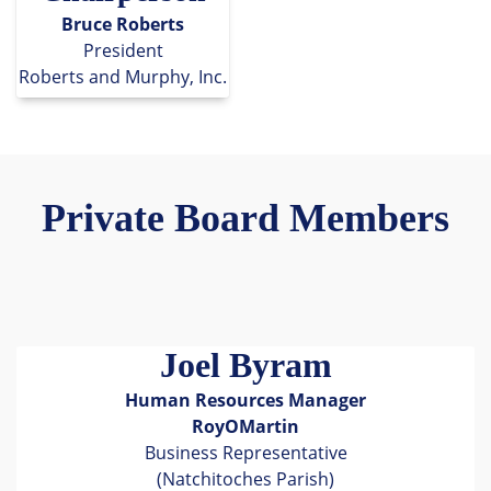
Bruce Roberts
President
Roberts and Murphy, Inc.
Private Board Members
Joel Byram
Human Resources Manager
RoyOMartin
Business Representative
(Natchitoches Parish)