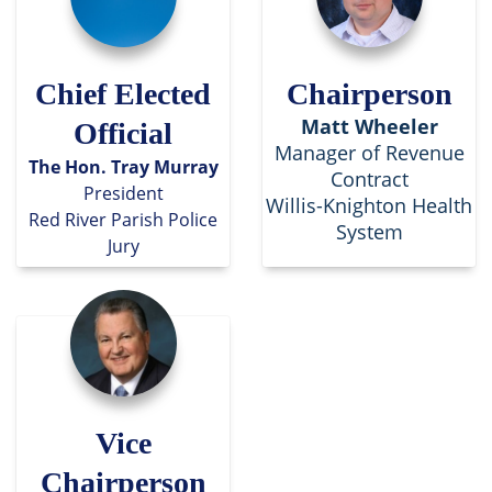
Chief Elected
Chairperson
Matt Wheeler
Official
Manager of Revenue
The Hon. Tray Murray
Contract
President
Willis-Knighton Health
Red River Parish Police
System
Jury
Vice
Chairperson