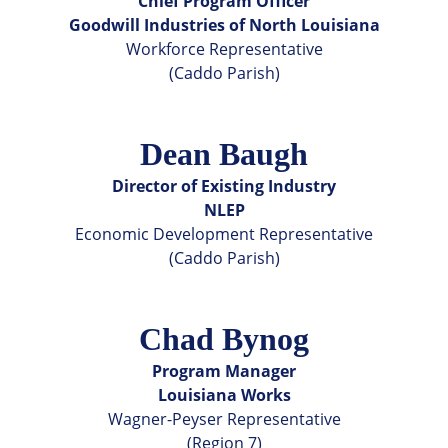
Chief Program Officer
Goodwill Industries of North Louisiana
Workforce Representative
(Caddo Parish)
Dean Baugh
Director of Existing Industry
NLEP
Economic Development Representative
(Caddo Parish)
Chad Bynog
Program Manager
Louisiana Works
Wagner-Peyser Representative
(Region 7)