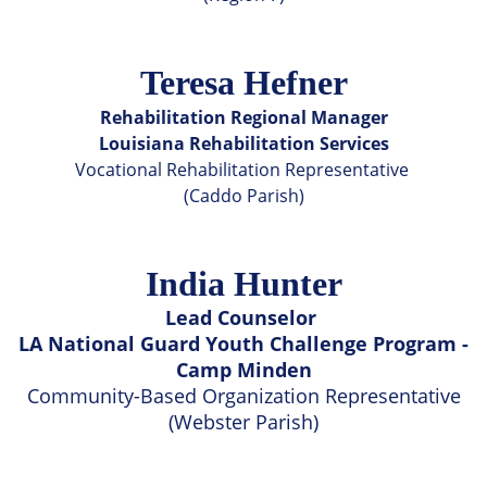
Teresa Hefner
Rehabilitation Regional Manager
Louisiana Rehabilitation Services
Vocational Rehabilitation Representative
(Caddo Parish)
India Hunter
Lead Counselor
LA National Guard Youth Challenge Program -
Camp Minden
Community-Based Organization Representative
(Webster Parish)